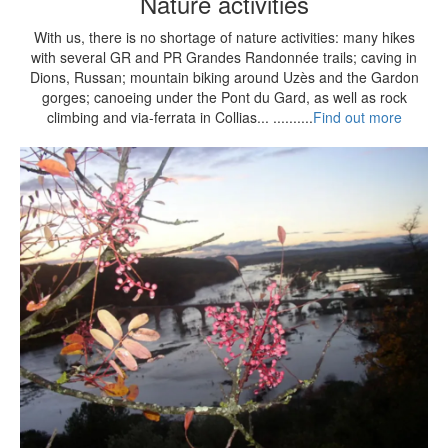
Nature activities
With us, there is no shortage of nature activities: many hikes
with several GR and PR Grandes Randonnée trails; caving in
Dions, Russan; mountain biking around Uzès and the Gardon
gorges; canoeing under the Pont du Gard, as well as rock
climbing and via-ferrata in Collias... ..........
Find out more