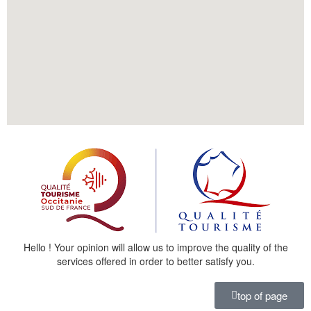
Hello ! Your opinion will allow us to improve the quality of the
services offered in order to better satisfy you.
top of page