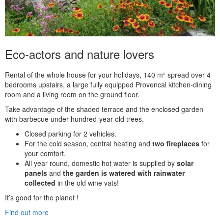
Eco-actors and nature lovers
Rental of the whole house for your holidays, 140 m² spread over 4
bedrooms upstairs, a large fully equipped Provencal kitchen-dining
room and a living room on the ground floor.
Take advantage of the shaded terrace and the enclosed garden
with barbecue under hundred-year-old trees.
Closed parking for 2 vehicles.
For the cold season, central heating and
two fireplaces
for
your comfort.
All year round, domestic hot water is supplied by
solar
panels
and
the garden is watered with rainwater
collected
in the old wine vats!
It’s good for the planet !
Find out more