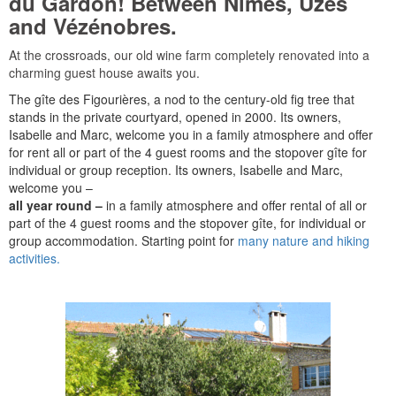
du Gardon! Between Nîmes, Uzès
and Vézénobres.
At the crossroads, our old wine farm completely renovated into a
charming guest house awaits you.
The gîte des Figourières, a nod to the century-old fig tree that
stands in the private courtyard, opened in 2000. Its owners,
Isabelle and Marc, welcome you in a family atmosphere and offer
for rent all or part of the 4 guest rooms and the stopover gîte for
individual or group reception. Its owners, Isabelle and Marc,
welcome you –
all year round –
in a family atmosphere and offer rental of all or
part of the 4 guest rooms and the stopover gîte, for individual or
group accommodation. Starting point for
many nature and hiking
activities.