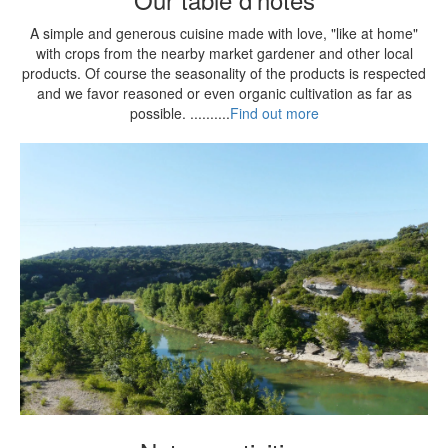
A simple and generous cuisine made with love, "like at home"
with crops from the nearby market gardener and other local
products. Of course the seasonality of the products is respected
and we favor reasoned or even organic cultivation as far as
possible. ..........
Find out more