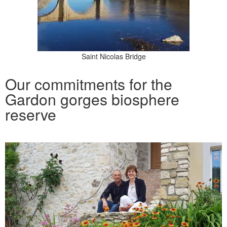
Saint Nicolas Bridge
Our commitments for the
Gardon gorges biosphere
reserve