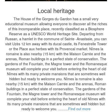
Local heritage
The House of the Gorges du Gardon has a small very
educational museum allowing everyone to discover all the riches
of this incomparable place, recently classified as a Biosphere
Reserve as a UNESCO World Heritage Site. Departing from
Russan, a hamlet in the commune of Sainte -Anastasie, you can
visit Uzès 12 km away with its ducal castle, its Fenestrelle Tower
or the Place aux herbes with its Provencal market. Nîmes la
romaine is also nearby (15 km) with the Maison Carrée and the
arenas, Roman buildings in a perfect state of conservation. The
gardens of the Fountain, the Magne tower and the Romanesque
museum will complete your visit before entering the heart of old
Nîmes with its many private mansions that are sometimes well
hidden but ready to welcome you. Nîmes la romaine is also
nearby (15 km) with the Maison Carrée and the arenas, Roman
buildings in a perfect state of conservation. The gardens of the
Fountain, the Magne tower and the Romanesque museum will
complete your visit before entering the heart of old Nîmes with
its many private mansions that are sometimes well hidden but
ready to welcome you. ..........
Find out more