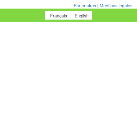
Partenaires
|
Mentions légales
Français
English