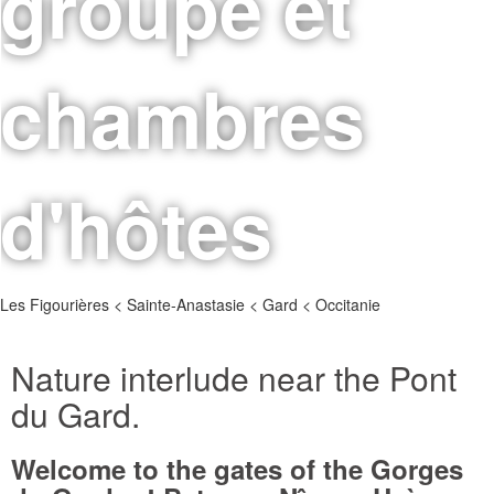
groupe et
chambres
d'hôtes
Les Figourières < Sainte-Anastasie < Gard < Occitanie
Nature interlude near the Pont
du Gard.
Welcome to the gates of the Gorges