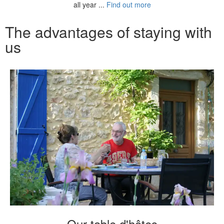
all year ...
Find out more
The advantages of staying with
us
Our table d'hôtes