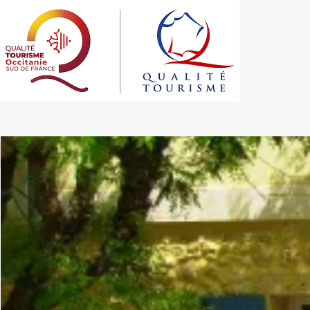
Les Figourières < Sainte-Anastasie < Gard < Occitanie
Gîte de groupe et c