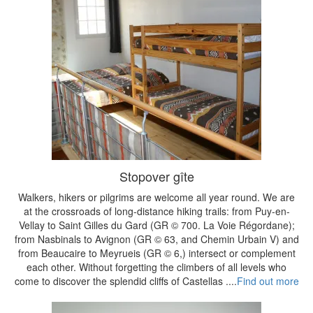
Stopover gîte
Walkers, hikers or pilgrims are welcome all year round. We are
at the crossroads of long-distance hiking trails: from Puy-en-
Vellay to Saint Gilles du Gard (GR © 700. La Voie Régordane);
from Nasbinals to Avignon (GR © 63, and Chemin Urbain V) and
from Beaucaire to Meyrueis (GR © 6,) intersect or complement
each other. Without forgetting the climbers of all levels who
come to discover the splendid cliffs of Castellas ....
Find out more