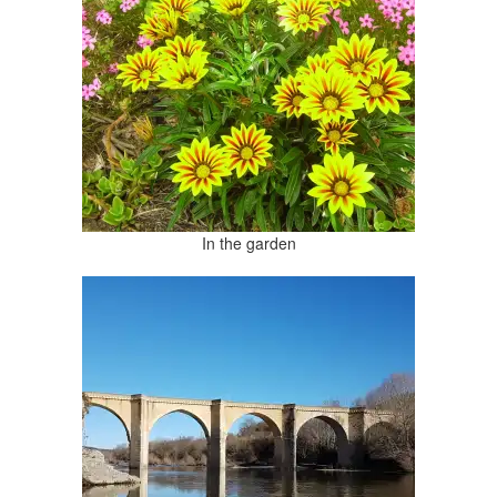
In the garden