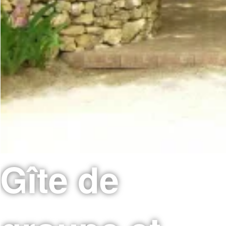
Gîte de