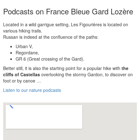
Podcasts on France Bleue Gard Lozère
Located in a wild garrigue setting, Les Figourières is located on
various hiking trails.
Russan is indeed at the confluence of the paths:
Urban V,
Regordane,
GR 6 (Great crossing of the Gard).
Better still, it is also the starting point for a popular hike with
the
cliffs of Castellas
overlooking the stormy Gardon, to discover on
foot or by canoe …
Listen to our nature podcasts