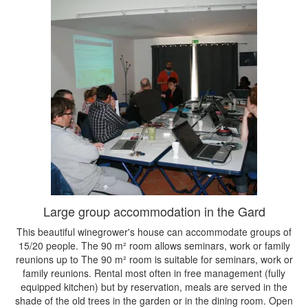
Large group accommodation in the Gard
This beautiful winegrower's house can accommodate groups of
15/20 people. The 90 m² room allows seminars, work or family
reunions up to The 90 m² room is suitable for seminars, work or
family reunions. Rental most often in free management (fully
equipped kitchen) but by reservation, meals are served in the
shade of the old trees in the garden or in the dining room. Open