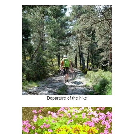
Departure of the hike