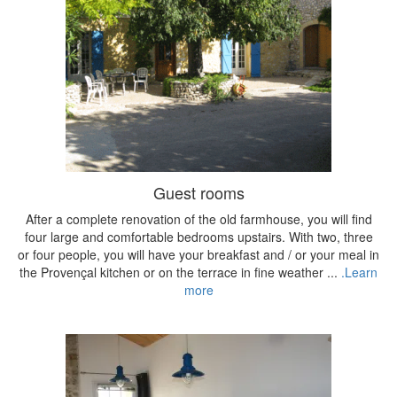
Guest rooms
After a complete renovation of the old farmhouse, you will find
four large and comfortable bedrooms upstairs. With two, three
or four people, you will have your breakfast and / or your meal in
the Provençal kitchen or on the terrace in fine weather ...
.Learn
more